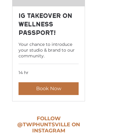
IG Takeover on
Wellness
Passport!
Your chance to introduce
your studio & brand to our
community.
14 hr
Book Now
FOLLOW
@TWPHUNTSVILLE
ON
INSTAGRAM