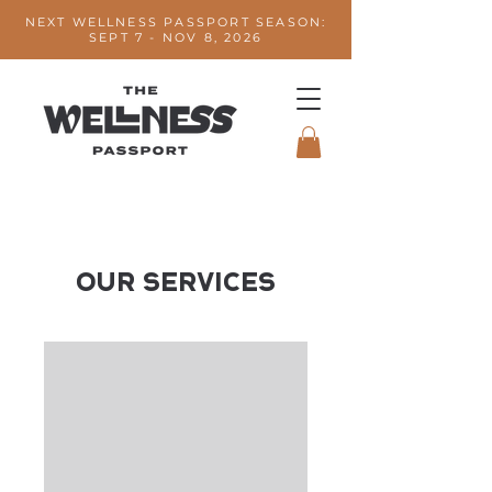
NEXT WELLNESS PASSPORT SEASON:
SEPT 7 - NOV 8, 2026
Our Services