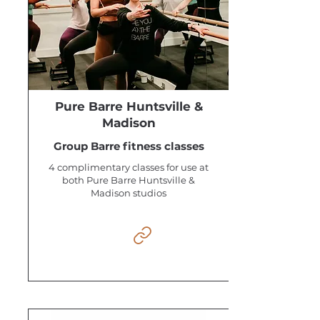
Pure Barre Huntsville &
Madison
Group Barre fitness classes
4 complimentary classes for use at
both Pure Barre Huntsville &
Madison studios