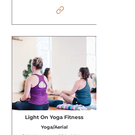
Light On Yoga Fitness
Yoga/Aerial