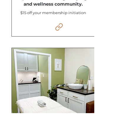
and wellness community.
$15 off your membership initiation
White Magnolia Wax