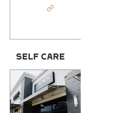
SELF CARE