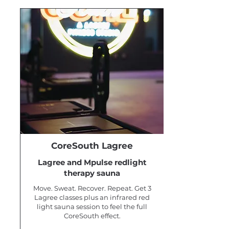
CoreSouth Lagree
Lagree and Mpulse redlight
therapy sauna
Move. Sweat. Recover. Repeat. Get 3
Lagree classes plus an infrared red
light sauna session to feel the full
CoreSouth effect.