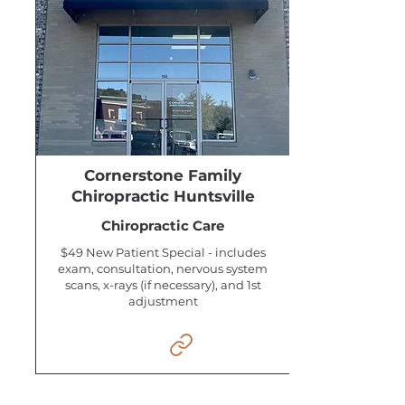
Cornerstone Family
Chiropractic Huntsville
Chiropractic Care
$49 New Patient Special - includes
exam, consultation, nervous system
scans, x-rays (if necessary), and 1st
adjustment