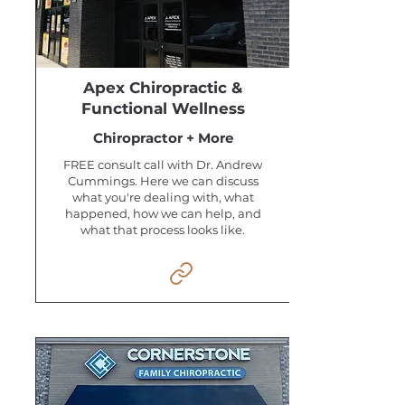
Apex Chiropractic &
Functional Wellness
Chiropractor + More
FREE consult call with Dr. Andrew
Cummings. Here we can discuss
what you're dealing with, what
happened, how we can help, and
what that process looks like.