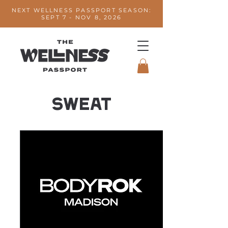
NEXT WELLNESS PASSPORT SEASON:
SEPT 7 - NOV 8, 2026
SWEAT