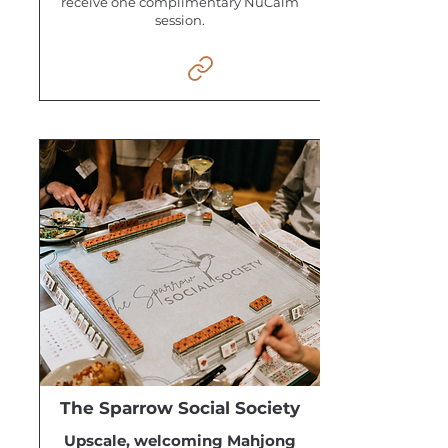
receive one complimentary NuCalm
session.
The Sparrow Social Society
Upscale, welcoming Mahjong