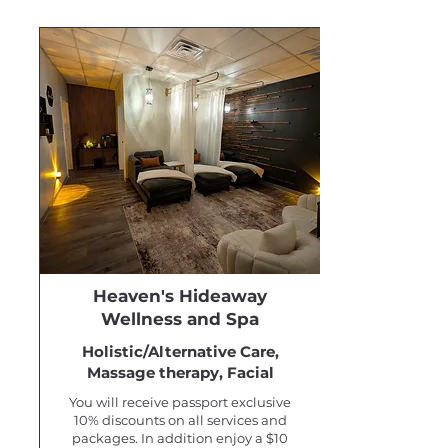
Heaven's Hideaway
Wellness and Spa
Holistic/Alternative Care,
Massage therapy, Facial
You will receive passport exclusive
10% discounts on all services and
packages. In addition enjoy a $10