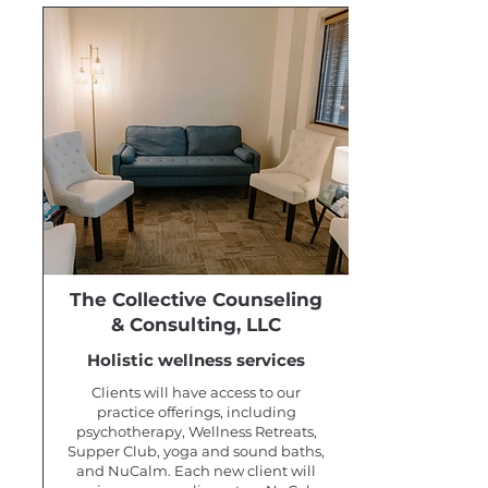
The Collective Counseling
& Consulting, LLC
Holistic wellness services
Clients will have access to our
practice offerings, including
psychotherapy, Wellness Retreats,
Supper Club, yoga and sound baths,
and NuCalm. Each new client will