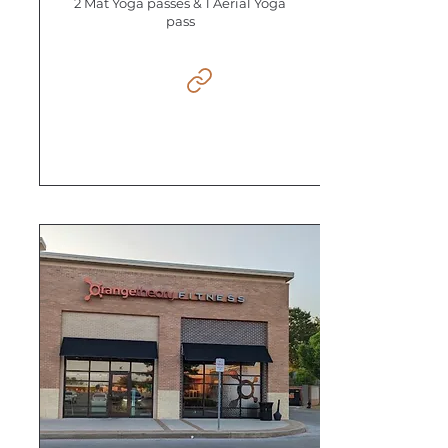
2 Mat Yoga passes & 1 Aerial Yoga
pass