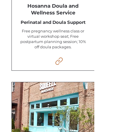
Hosanna Doula and
Wellness Service
Perinatal and Doula Support
Free pregnancy wellness class or
virtual workshop seat; Free
postpartum planning session; 10%
off doula packages.