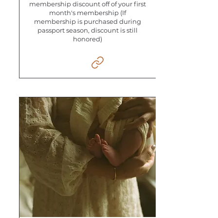
membership discount off of your first
month's membership (If
membership is purchased during
passport season, discount is still
honored)