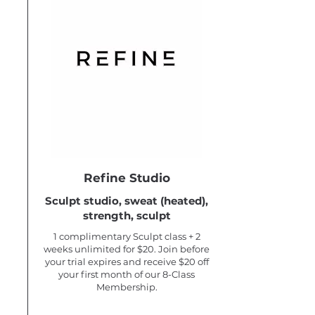
Refine Studio
Sculpt studio, sweat (heated),
strength, sculpt
1 complimentary Sculpt class + 2
weeks unlimited for $20. Join before
your trial expires and receive $20 off
your first month of our 8-Class
Membership.