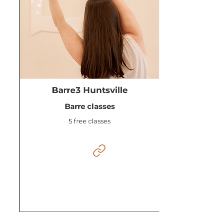
Barre3 Huntsville
Barre classes
5 free classes