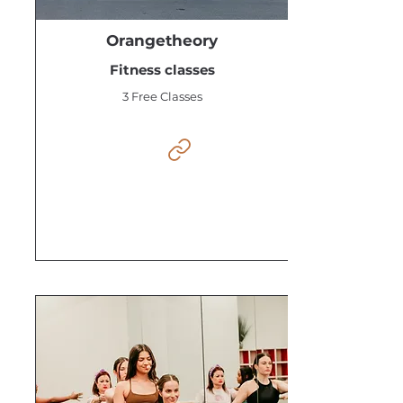
Orangetheory
Fitness classes
3 Free Classes