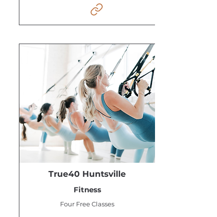
True40 Huntsville
Fitness
Four Free Classes