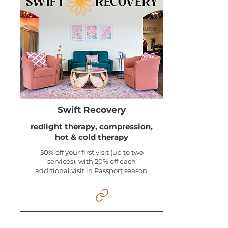
Swift Recovery
redlight therapy, compression,
hot & cold therapy
50% off your first visit (up to two
services), with 20% off each
additional visit in Passport season.