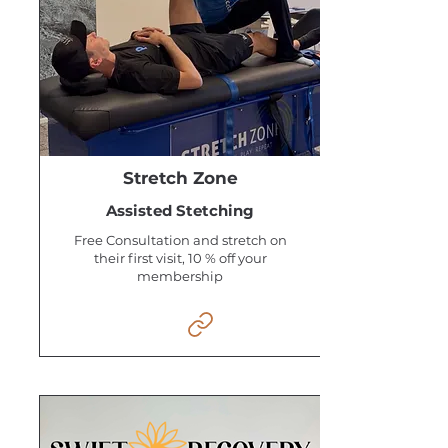
Stretch Zone
Assisted Stetching
Free Consultation and stretch on
their first visit, 10 % off your
membership