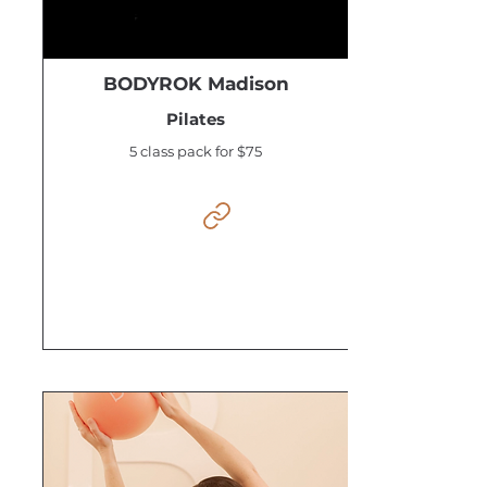
BODYROK Madison
Pilates
5 class pack for $75