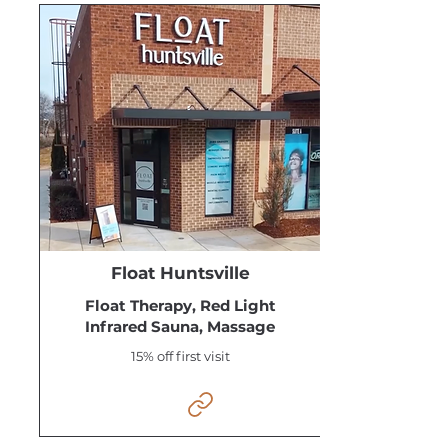
Float Huntsville
Float Therapy, Red Light
Infrared Sauna, Massage
15% off first visit