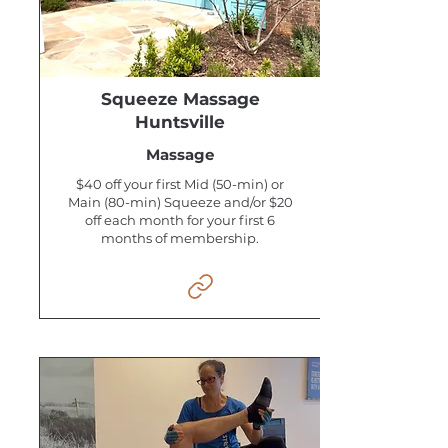
Squeeze Massage
Huntsville
Massage
$40 off your first Mid (50-min) or
Main (80-min) Squeeze and/or $20
off each month for your first 6
months of membership.