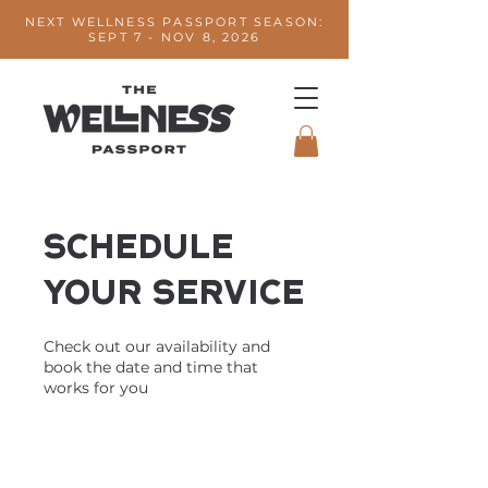
NEXT WELLNESS PASSPORT SEASON:
SEPT 7 - NOV 8, 2026
Schedule
your service
Check out our availability and
book the date and time that
works for you