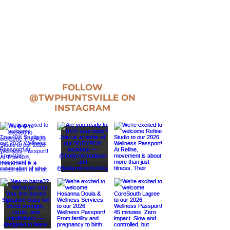
FOLLOW
@TWPHUNTSVILLE
ON
INSTAGRAM