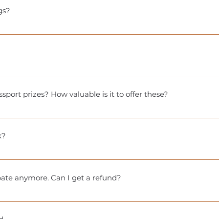
e for local pickup only and will not be shipped.
gs?
se different softwares for registering, a uniform way to red
(on your city Wellness Passport site) includes details on how 
!
session at a specific time of year. You must participate duri
sport prizes? How valuable is it to offer these?
 a fun way to keep Passport holders engaged with your busine
nd give people a reason to return—even after they’ve filled t
k?
 physical stamp books based on the number of participants. T
ppens and your stamp book is lost, reach out to our team for n
ipate anymore. Can I get a refund?
let.
you can sell your passport to someone else if you’d like. Just