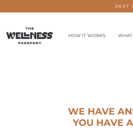
NEXT 
HOW IT WORKS
WHAT
WE HAVE AN
YOU HAVE A