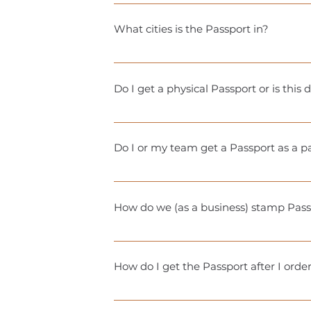
Gyms/studios typically give away 3-6 cl
leading up to Passport season to see t
What cities is the Passport in?
Currently, we offer the Passport in: 
Carolina Want us in your city? Drop u
Do I get a physical Passport or is this
With your purchase, you’ll receive acc
physical stamp book to be picked up loc
Do I or my team get a Passport as a 
exciting prizes at the end of the seas
Yes! Each participating business is elig
Detailed redemption information will
How do we (as a business) stamp Pass
It’s totally up to you! You can use a st
your team and Passport holders.
How do I get the Passport after I orde
You will receive an email with instruct