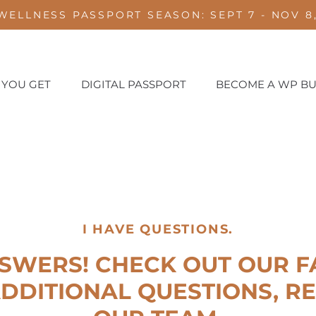
WELLNESS PASSPORT SEASON: SEPT 7 - NOV 8,
 YOU GET
DIGITAL PASSPORT
BECOME A WP BU
I HAVE QUESTIONS.
SWERS! CHECK OUT OUR FA
DDITIONAL QUESTIONS, R