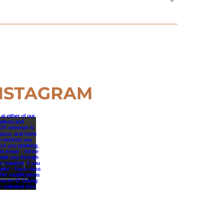
s about 10 minutes to complete—then you’re all
NSTAGRAM