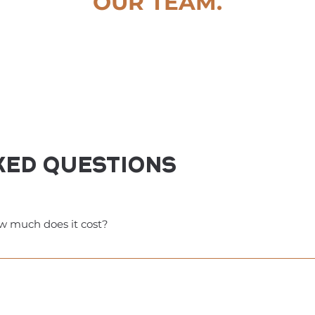
OUR TEAM.
ked questions
w much does it cost?
s you access to many fitness studios and wellness businesses.
 with other perks throughout the session. Many businesses of
f $111—not a subscription—and costs less than one month of a
 benefits for much less than you would pay for just one month