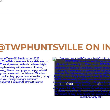
d.
lnesspassport.com, and we’ll send you the form. It only take
@TWPHUNTSVILLE
ON I