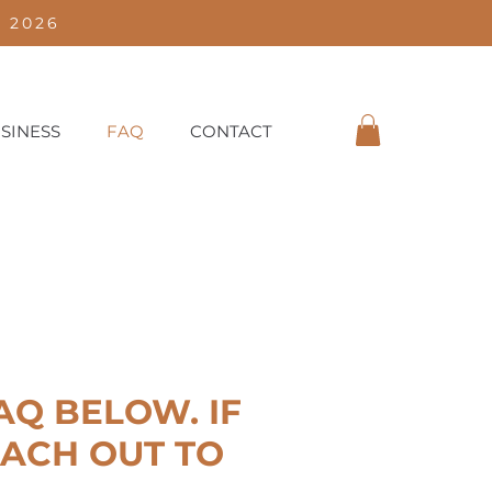
 2026
SINESS
FAQ
CONTACT
Q BELOW. IF
EACH OUT TO