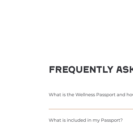
Frequently as
What is the Wellness Passport and ho
A 9-week session in your city that give
discounts (wellness businesses), along
What is included in my Passport?
well. The Passport is a one-time fee o
free classes, discounts, and exclusive