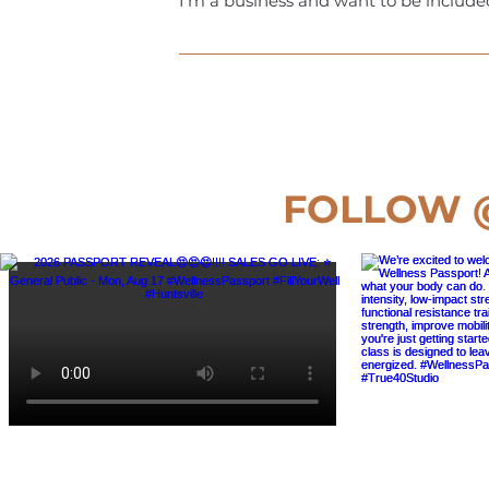
I'm a business and want to be include
Great! Just email us at hello@the-wel
set! It’s really that simple.
FOLLOW