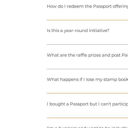
note: physical stamp books are availabl
How do I redeem the Passport offerin
Because the participating businesses u
working on it!). Your digital Passport 
Is this a year-round initiative?
a little strategy, but that’s the fun part
Each participating city holds a 9 week 
What are the raffle prizes and post Pas
Extremely valuable! Raffle prizes are
drive traffic, boost brand awareness, a
What happens if I lose my stamp boo
Each season, we print a limited run of
treat a real passport! If something ha
I bought a Passport but I can't partic
turnaround time to get your new book
Passports are nonrefundable. However, 
communicate with!