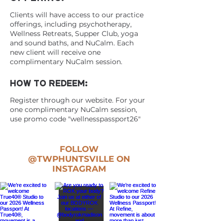
Clients will have access to our practice
offerings, including psychotherapy,
Wellness Retreats, Supper Club, yoga
and sound baths, and NuCalm. Each
new client will receive one
complimentary NuCalm session.
HOW TO REDEEM:
Register through our website. For your
one complimentary NuCalm session,
use promo code "wellnesspassport26"
FOLLOW
@TWPHUNTSVILLE
ON
INSTAGRAM