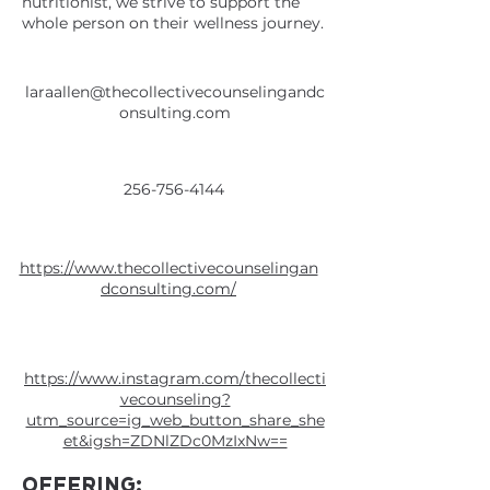
nutritionist, we strive to support the
whole person on their wellness journey.
laraallen@thecollectivecounselingandc
onsulting.com
256-756-4144
https://www.thecollectivecounselingan
dconsulting.com/
https://www.instagram.com/thecollecti
vecounseling?
utm_source=ig_web_button_share_she
et&igsh=ZDNlZDc0MzIxNw==
OFFERING: