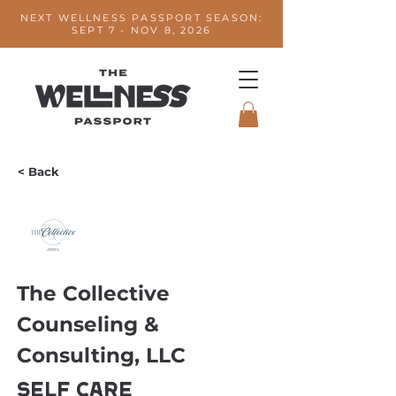
NEXT WELLNESS PASSPORT SEASON:
SEPT 7 - NOV 8, 2026
< Back
The Collective
Counseling &
Consulting, LLC
Self Care