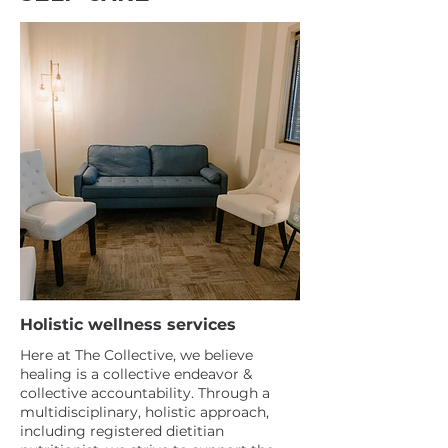
Holistic wellness services
Here at The Collective, we believe
healing is a collective endeavor &
collective accountability. Through a
multidisciplinary, holistic approach,
including registered dietitian