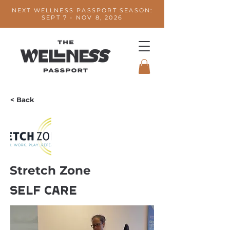
NEXT WELLNESS PASSPORT SEASON:
SEPT 7 - NOV 8, 2026
< Back
Stretch Zone
Self Care