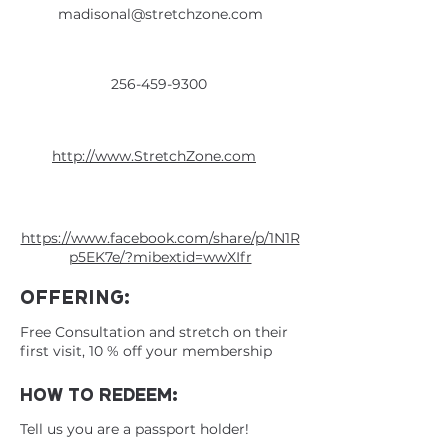
madisonal@stretchzone.com
256-459-9300
http://www.StretchZone.com
https://www.facebook.com/share/p/1N1R
p5EK7e/?mibextid=wwXIfr
OFFERING:
Free Consultation and stretch on their
first visit, 10 % off your membership
HOW TO REDEEM:
Tell us you are a passport holder!