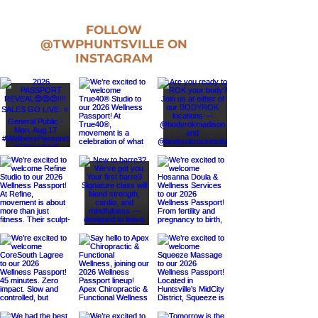
FOLLOW
@TWPHUNTSVILLE
ON
INSTAGRAM