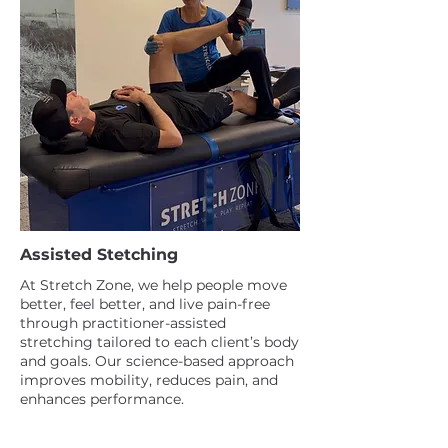
Assisted Stetching
At Stretch Zone, we help people move
better, feel better, and live pain-free
through practitioner-assisted
stretching tailored to each client’s body
and goals. Our science-based approach
improves mobility, reduces pain, and
enhances performance.