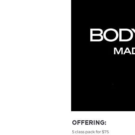
OFFERING:
5 class pack for $75