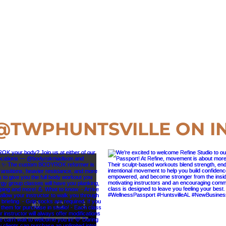
@TWPHUNTSVILLE
ON I