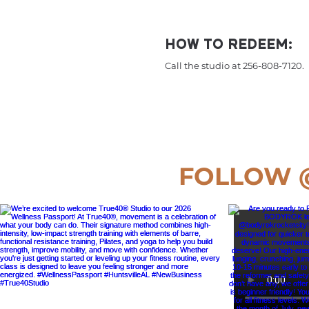
HOW TO REDEEM:
Call the studio at 256-808-7120.
FOLLOW