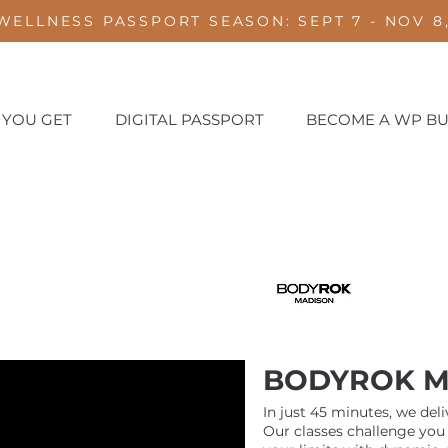
WELLNESS PASSPORT SEASON: SEPT 7 - NOV 8,
 YOU GET
DIGITAL PASSPORT
BECOME A WP BU
BODYROK M
In just 45 minutes, we del
Our classes challenge you 