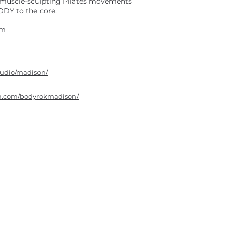
, muscle-sculpting Pilates movements
DY to the core.
om
tudio/madison/
am.com/bodyrokmadison/