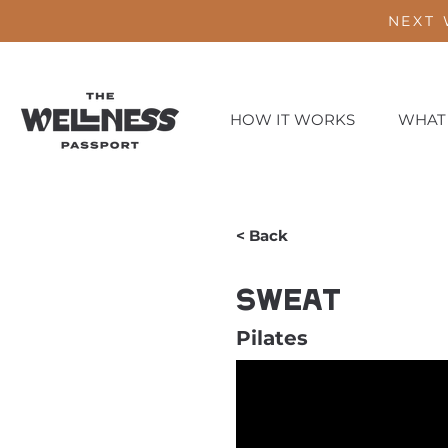
NEXT 
HOW IT WORKS
WHAT
< Back
Sweat
Pilates