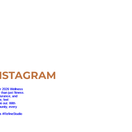
NSTAGRAM