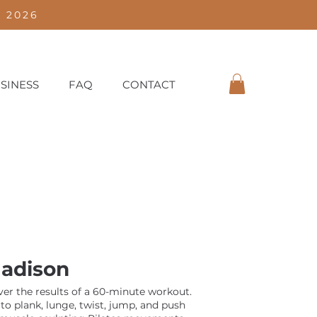
 2026
SINESS
FAQ
CONTACT
adison
iver the results of a 60-minute workout.
to plank, lunge, twist, jump, and push