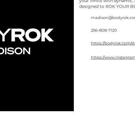
your limits with dynamic
designed to ROK YOUR BO
madison@bodyrok.c
256-808-7120
https://bodyrok.com/s
https://www.instagr