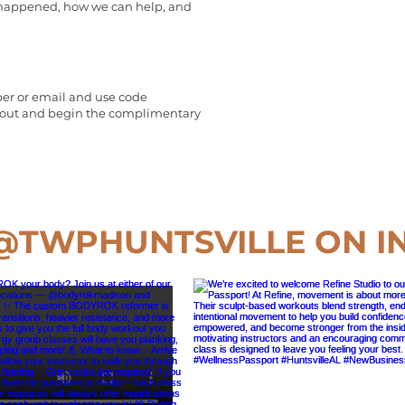
 happened, how we can help, and
er or email and use code
 out and begin the complimentary
@TWPHUNTSVILLE
ON I