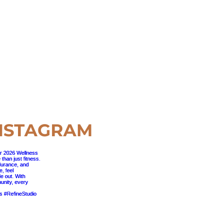
NSTAGRAM