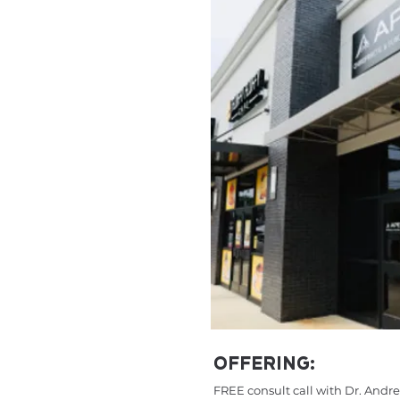
OFFERING:
FREE consult call with Dr. And