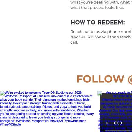
what you're dealing with, what
what that process looks like.
HOW TO REDEEM:
Reach out to us via phone numb
"PASSPORT". We will then reach
call.
FOLLOW