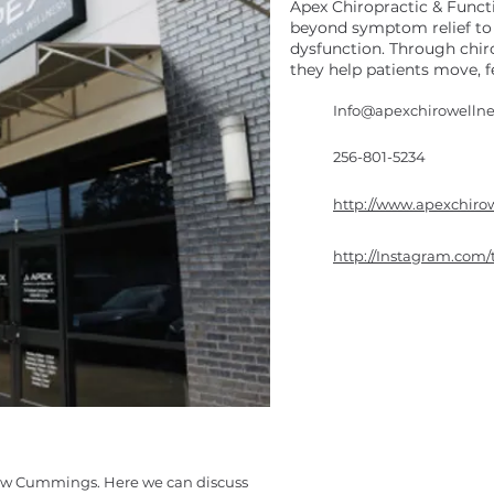
Apex Chiropractic & Functi
beyond symptom relief to 
dysfunction. Through chir
they help patients move, fe
Info@apexchirowelln
256-801-5234
http://www.apexchiro
http://Instagram.com/
rew Cummings. Here we can discuss