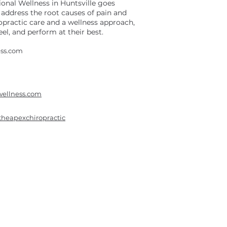
onal Wellness in Huntsville goes
address the root causes of pain and
opractic care and a wellness approach,
el, and perform at their best.
ess.com
wellness.com
theapexchiropractic