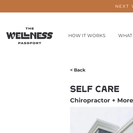
NEXT 
HOW IT WORKS
WHAT
< Back
Self Care
Chiropractor + Mor