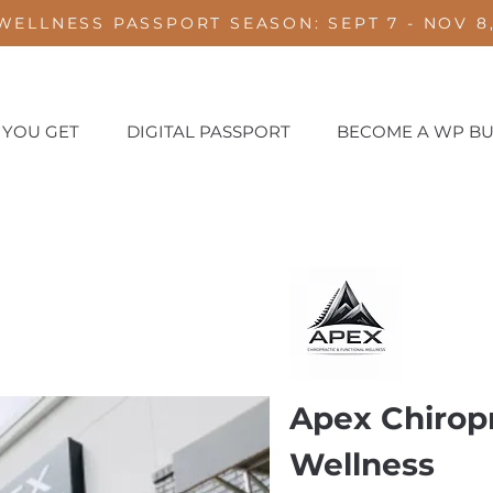
WELLNESS PASSPORT SEASON: SEPT 7 - NOV 8,
 YOU GET
DIGITAL PASSPORT
BECOME A WP BU
e
Apex Chiropr
Wellness