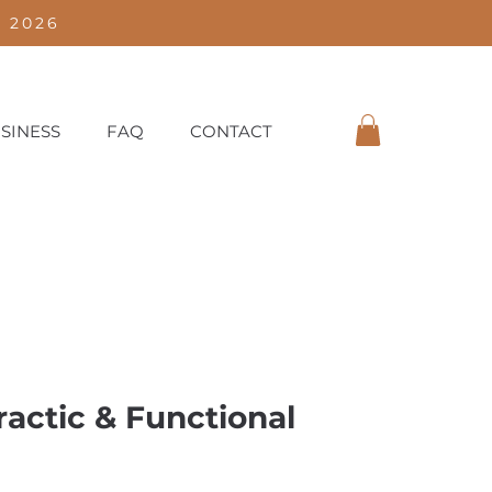
 2026
SINESS
FAQ
CONTACT
actic & Functional