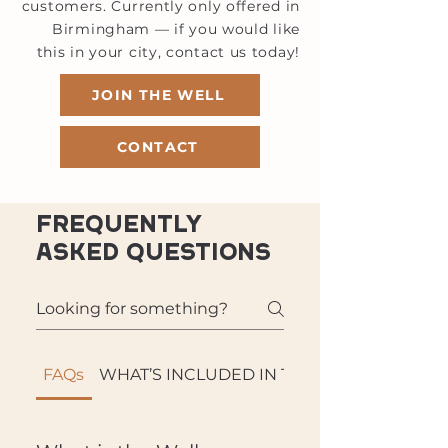
customers. Currently only offered in
Birmingham — if you would like
this in your city, contact us today!
JOIN THE WELL
CONTACT
Frequently
asked questions
FAQs
WHAT’S INCLUDED IN THE WELL: