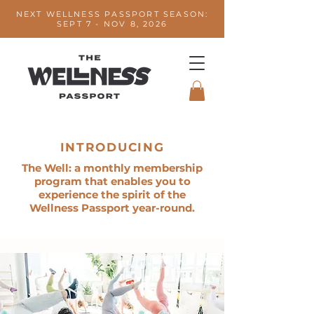
NEXT WELLNESS PASSPORT SEASON:
SEPT 7 - NOV 8, 2026
INTRODUCING
The Well: a monthly membership
program that enables you to
experience the spirit of the
Wellness Passport year-round.