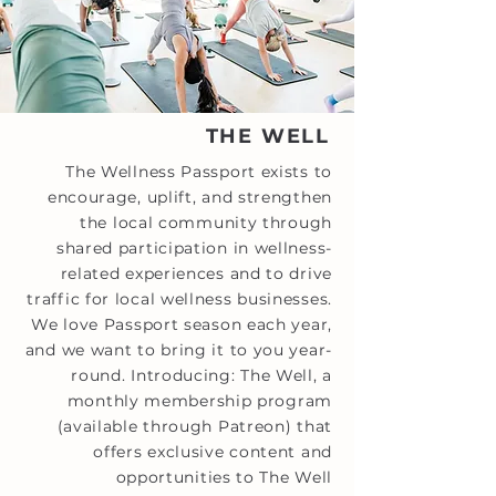
THE WELL
The Wellness Passport exists to
encourage, uplift, and strengthen
the local community through
shared participation in wellness-
related experiences and to drive
traffic for local wellness businesses.
We love Passport season each year,
and we want to bring it to you year-
round. Introducing: The Well, a
monthly membership program
(available through Patreon) that
offers exclusive content and
opportunities to The Well