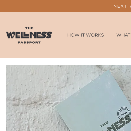
NEXT 
HOW IT WORKS
WHAT