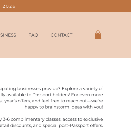
 2026
SINESS
FAQ
CONTACT
ipating businesses provide? Explore a variety of
ally available to Passport holders! For even more
st year’s offers, and feel free to reach out—we’re
happy to brainstorm ideas with you!
 3-6 complimentary classes, access to exclusive
etail discounts, and special post-Passport offers.