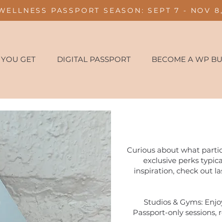
WELLNESS PASSPORT SEASON: SEPT 7 - NOV 8,
 YOU GET
DIGITAL PASSPORT
BECOME A WP BU
Curious about what partic
exclusive perks typic
inspiration, check out la
Studios & Gyms: Enjoy
Passport-only sessions, r