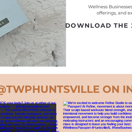
Wellness Businesses:
offerings, and ex
DOWNLOAD THE 2
@TWPHUNTSVILLE
ON I