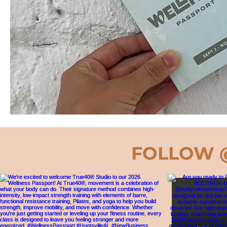
FOLLOW