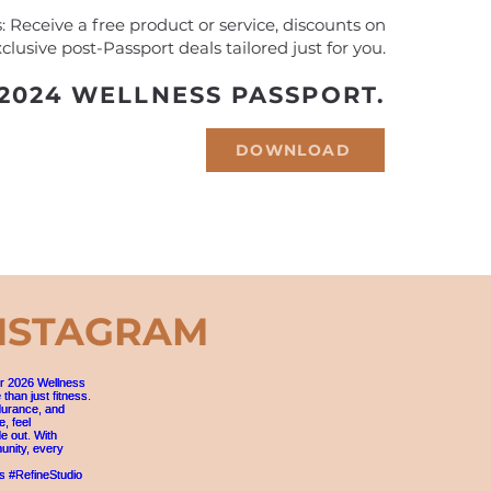
 Receive a free product or service, discounts on
clusive post-Passport deals tailored just for you.
024 WELLNESS PASSPORT.
DOWNLOAD
NSTAGRAM